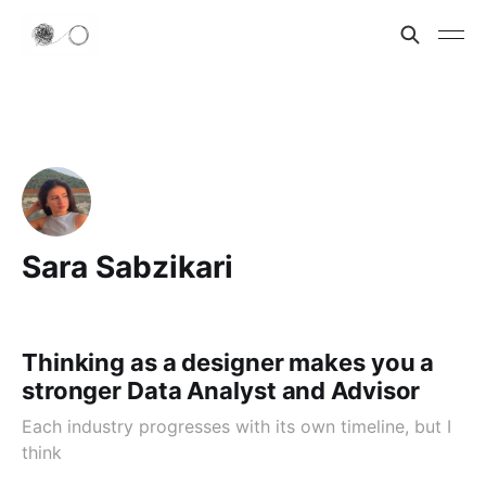
Sara Sabzikari
Thinking as a designer makes you a
stronger Data Analyst and Advisor
Each industry progresses with its own timeline, but I
think