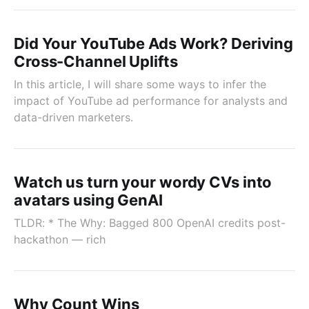
Did Your YouTube Ads Work? Deriving
Cross-Channel Uplifts
In this article, I will share some ways to infer the
impact of YouTube ad performance for analysts and
data-driven marketers.
Watch us turn your wordy CVs into
avatars using GenAI
TLDR: * The Why: Bagged 800 OpenAI credits post-
hackathon — rich
Why Count Wins