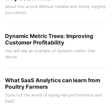
About this article Without reliable and timely insights,
you cannot
Dynamic Metric Trees: Improving
Customer Profitability
You will see an example of dynamic metric tree
above
What SaaS Analytics can learn from
Poultry Farmers
Turns out the world of laying hen performance and
SaaS