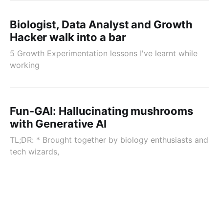
Biologist, Data Analyst and Growth
Hacker walk into a bar
5 Growth Experimentation lessons I've learnt while
working
Fun-GAI: Hallucinating mushrooms
with Generative AI
TL;DR: * Brought together by biology enthusiasts and
tech wizards,